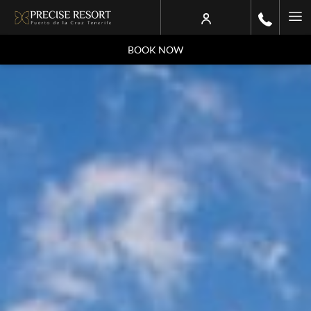
Ha
Me
BOOK NOW