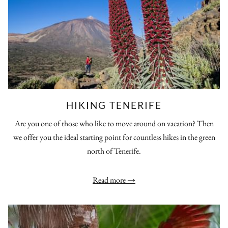
HIKING TENERIFE
Are you one of those who like to move around on vacation? Then
we offer you the ideal starting point for countless hikes in the green
north of Tenerife.
Read more