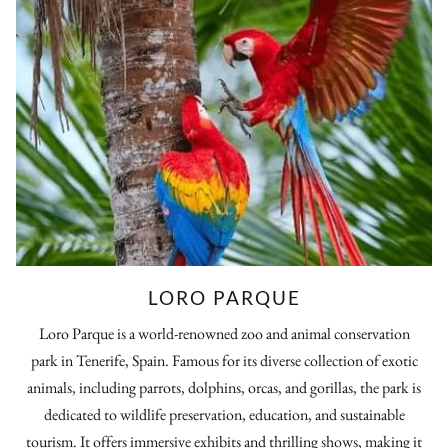
LORO PARQUE
Loro Parque is a world-renowned zoo and animal conservation
park in Tenerife, Spain. Famous for its diverse collection of exotic
animals, including parrots, dolphins, orcas, and gorillas, the park is
dedicated to wildlife preservation, education, and sustainable
tourism. It offers immersive exhibits and thrilling shows, making it