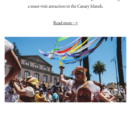
a must-visit attraction in the Canary Islands.
Read more