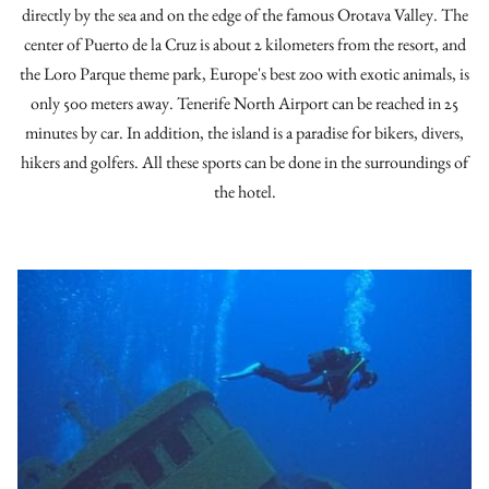
directly by the sea and on the edge of the famous Orotava Valley. The
center of Puerto de la Cruz is about 2 kilometers from the resort, and
the Loro Parque theme park, Europe's best zoo with exotic animals, is
only 500 meters away. Tenerife North Airport can be reached in 25
minutes by car. In addition, the island is a paradise for bikers, divers,
hikers and golfers. All these sports can be done in the surroundings of
the hotel.