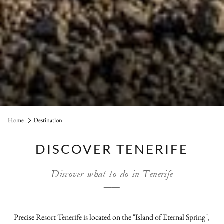
Home
Destination
DISCOVER TENERIFE
Discover what to do in Tenerife
──
Precise Resort Tenerife is located on the "Island of Eternal Spring",