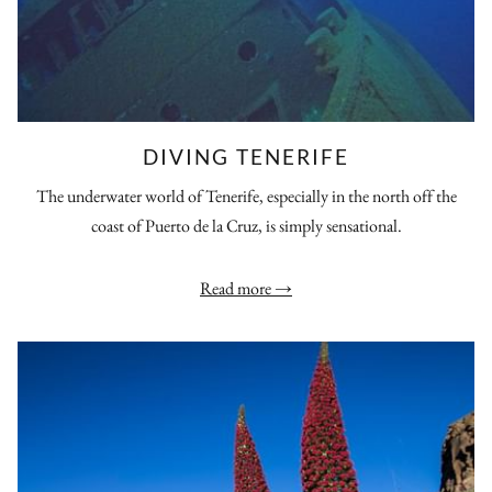
DIVING TENERIFE
The underwater world of Tenerife, especially in the north off the
coast of Puerto de la Cruz, is simply sensational.
Read more