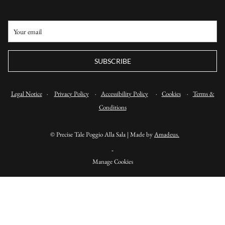
SUBSCRIBE
Legal Notice
·
Privacy Policy
·
Accessibility Policy
·
Cookies
·
Terms &
Conditions
©
Precise Tale Poggio Alla Sala | Made by
Amadeus.
Manage Cookies