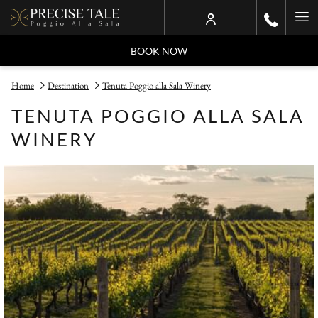
Ha
Me
BOOK NOW
Home
Destination
Tenuta Poggio alla Sala Winery
TENUTA POGGIO ALLA SALA
WINERY