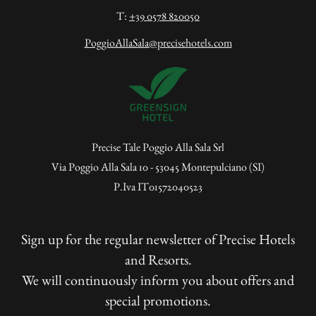
T:
+39 0578 820050
PoggioAllaSala@precisehotels.com
Precise Tale Poggio Alla Sala Srl
Via Poggio Alla Sala 10 - 53045 Montepulciano (SI)
P.Iva IT01572040523
Sign up for the regular newsletter of Precise Hotels
and Resorts.
We will continuously inform you about offers and
special promotions.