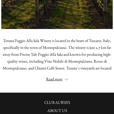
Tenuta Poggio Alla Sala Winery is located in the heart of Tuscany, Italy,
specifically in the town of Montepulciano. The winery is just 2,7 km far
away from Precise Tale Poggio Alla Sala and known for producing high-
quality wines, including Vino Nobile di Montepulciano, Rosso di
Montepulciano, and Chianti Colli Senesi. Tenuta´s vineyards are located
in the Poggio alla Sala area, which is known for its excellent terroir and
Read more
ideal climate for grape growing. The winery is committed to sustainable
farming practices and has implemented a number of initiatives to reduce
its environmental impact. Guests to Tenuta can tour the vineyards and
OPENS
cellars, and taste the winery's wines in their tasting room.
CLUB ALWAYS
IN
ABOUT US
ABOUT