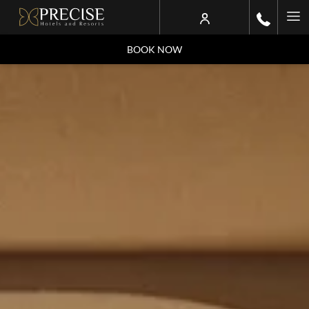
Ha
Me
BOOK NOW