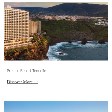
Slideshow
Precise Resort Tenerife
Discover More →