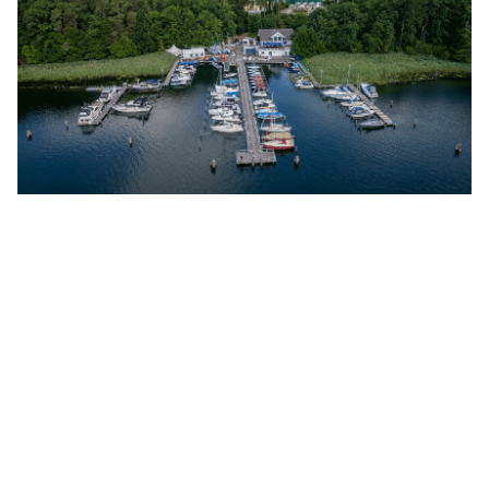
Precise Resort Bad Saarow
Discover More