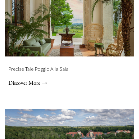
Precise Tale Poggio Alla Sala
Discover More →