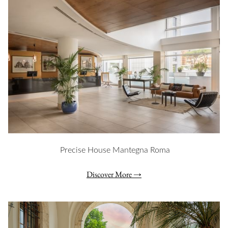
Precise House Mantegna Roma
Discover More
Slideshow