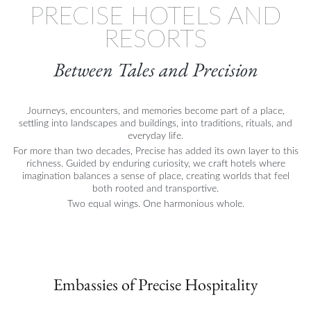
PRECISE HOTELS AND
RESORTS
Between Tales and Precision
Journeys, encounters, and memories become part of a place,
settling into landscapes and buildings, into traditions, rituals, and
everyday life.
For more than two decades, Precise has added its own layer to this
richness. Guided by enduring curiosity, we craft hotels where
imagination balances a sense of place, creating worlds that feel
both rooted and transportive.
Two equal wings. One harmonious whole.
Embassies of Precise Hospitality