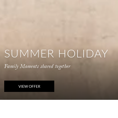
SUMMER HOLIDAY
Family Moments shared together
VIEW OFFER