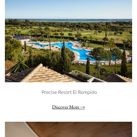
Precise Resort El Rompido
Discover More