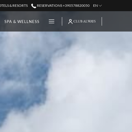
TELS & RESORTS
RESERVATIONS +390578820050
EN
Hamburger
SPA & WELLNESS
CLUB ALWAYS
Menu