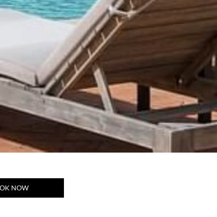
OK NOW