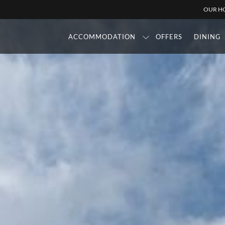
OUR HO
ACCOMMODATION
OFFERS
DINING