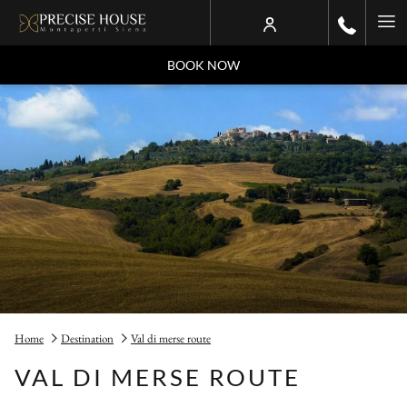
Ha
Me
BOOK NOW
Home
Destination
Val di merse route
VAL DI MERSE ROUTE