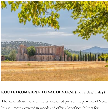
ROUTE FROM SIENA TO VAL DI MERSE (half a day/ 1 day)
The Val di Merse is one of the less exploited parts of the province of Siena.
It is still mostly covered in woods and offers a lot of possibilities for