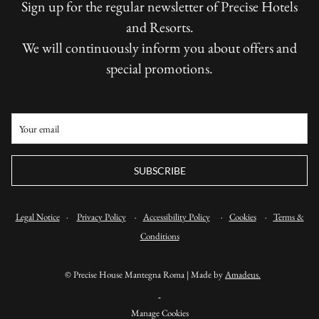
Sign up for the regular newsletter of Precise Hotels
and Resorts.
We will continuously inform you about offers and
special promotions.
SUBSCRIBE
Legal Notice
·
Privacy Policy
·
Accessibility Policy
·
Cookies
·
Terms &
Conditions
©
Precise House Mantegna Roma | Made by
Amadeus.
Manage Cookies