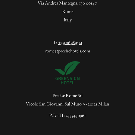
Via Andrea Mantegna, 130 00147
Rome
Italy
T:
+39 06989521
rome@precisehotels.com
Precise Rome Srl
Vicolo San Giovanni Sul Muro 9 - 20121 Milan
P.Iva IT12355450961