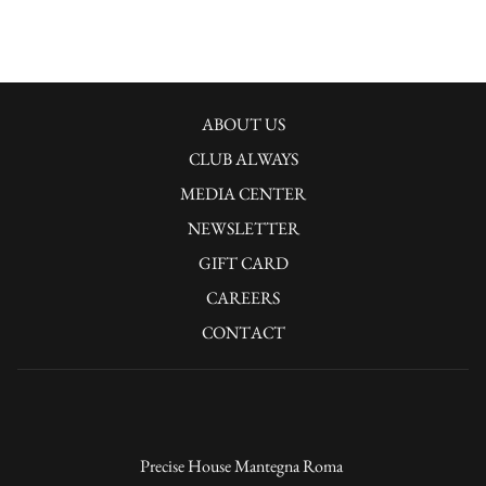
OPENS
ABOUT US
IN
CLUB ALWAYS
A
OPENS
MEDIA CENTER
NEW
IN
OPENS
NEWSLETTER
TAB
A
IN
GIFT CARD
NEW
A
CAREERS
TAB
NEW
CONTACT
TAB
Precise House Mantegna Roma