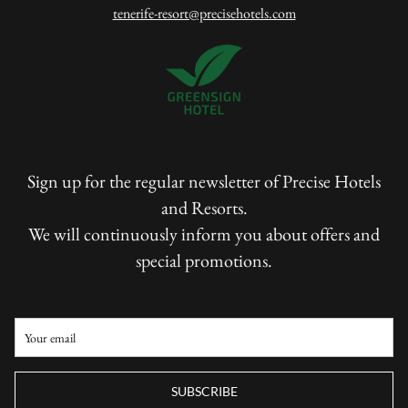
tenerife-resort@precisehotels.com
Sign up for the regular newsletter of Precise Hotels
and Resorts.
We will continuously inform you about offers and
special promotions.
SUBSCRIBE