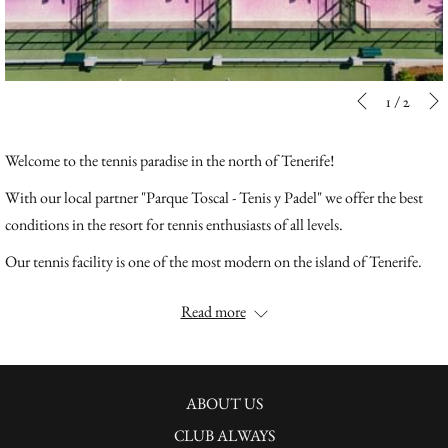
Slideshow
Clicking
1
/
2
Previous
control
on
buttons
the
Welcome to the tennis paradise in the north of Tenerife!
following
With our local partner "Parque Toscal - Tenis y Padel" we offer the best
links
conditions in the resort for tennis enthusiasts of all levels.
will
update
Our tennis facility is one of the most modern on the island of Tenerife.
the
We offer our guests 3 well-kept clay courts according to German
Read more
content
standards, which are unique on the island, as well as 4 panoramic padel
above
tennis courts with pool bar. The facility is surrounded by palm trees and
exotic plants in the park of the Precise Resort Tenerife. Tennis and Padel
can be played all year round and guarantees a unique tennis vacation in
ABOUT US
Tenerife.
CLUB ALWAYS