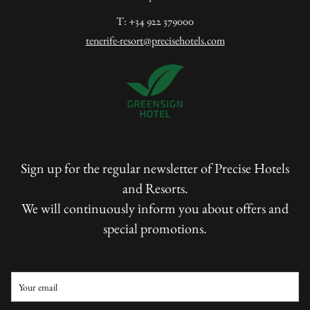
T: +34 922 379000
tenerife-resort@precisehotels.com
Sign up for the regular newsletter of Precise Hotels
and Resorts.
We will continuously inform you about offers and
special promotions.