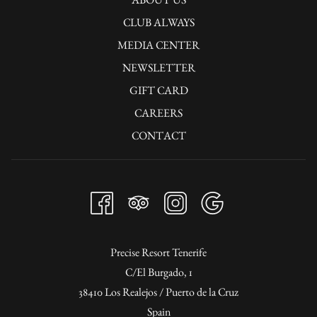
rays and be pampered by the sea breeze. The pool bar is the ideal place to
CLUB ALWAYS
enjoy refreshments, cocktails or snacks during the day.
MEDIA CENTER
NEWSLETTER
GIFT CARD
CAREERS
CONTACT
Precise Resort Tenerife
C/El Burgado, 1
38410 Los Realejos / Puerto de la Cruz
Spain