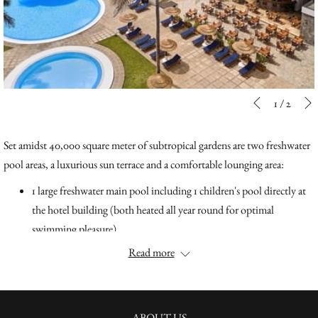
Slideshow
Clicking
1
/
2
Previous
control
on
buttons
the
Set amidst 40,000 square meter of subtropical gardens are two freshwater
following
pool areas, a luxurious sun terrace and a comfortable lounging area:
links
1 large freshwater main pool including 1 children's pool directly at
will
the hotel building (both heated all year round for optimal
update
swimming pleasure)
the
1 large freshwater pool "Pool Humboldt" in the middle of the
Read more
content
spacious garden surrounded by numerous shady palm trees
above
overlooking the ocean.
The stunning outdoor pools with pool bar are perfect to enjoy the sun's
ABOUT US