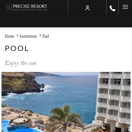
Ha
Me
Home
Experiences
Pool
POOL
Enjoy the sun