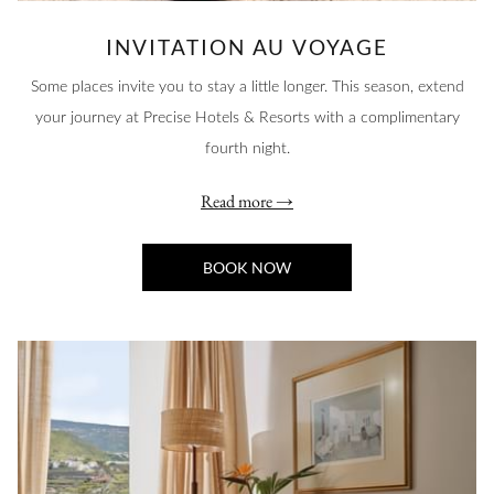
INVITATION AU VOYAGE
Some places invite you to stay a little longer. This season, extend
your journey at Precise Hotels & Resorts with a complimentary
fourth night.
Read more
BOOK NOW