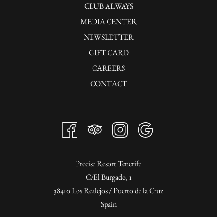
CLUB ALWAYS
MEDIA CENTER
NEWSLETTER
GIFT CARD
CAREERS
CONTACT
Precise Resort Tenerife
C/El Burgado, 1
38410 Los Realejos / Puerto de la Cruz
Spain