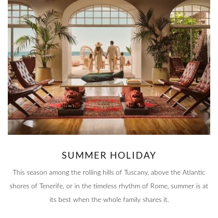
SUMMER HOLIDAY
This season among the rolling hills of Tuscany, above the Atlantic
shores of Tenerife, or in the timeless rhythm of Rome, summer is at
its best when the whole family shares it.