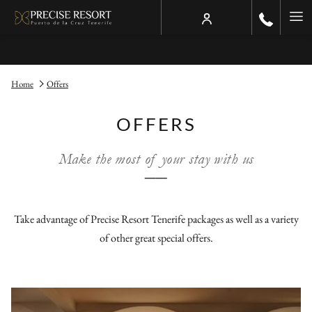
Ha
Me
Home
Offers
OFFERS
Make the most of your stay with us
──
Take advantage of Precise Resort Tenerife packages as well as a variety
of other great special offers.