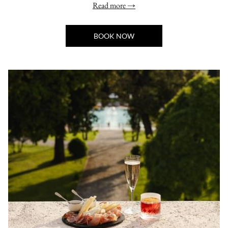
Read more
BOOK NOW