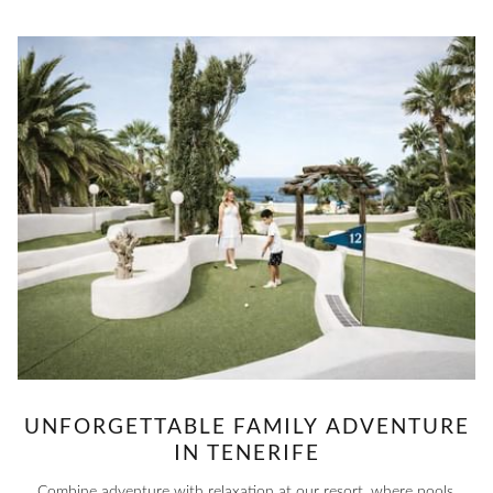
UNFORGETTABLE FAMILY ADVENTURE
IN TENERIFE
Combine adventure with relaxation at our resort, where pools,