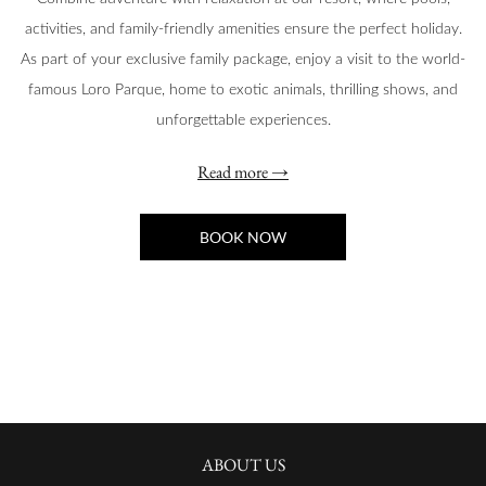
activities, and family-friendly amenities ensure the perfect holiday.
As part of your exclusive family package, enjoy a visit to the world-
famous Loro Parque, home to exotic animals, thrilling shows, and
unforgettable experiences.
Read more
BOOK NOW
ABOUT US