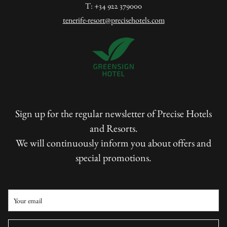
T: +34 922 379000
tenerife-resort@precisehotels.com
Sign up for the regular newsletter of Precise Hotels
and Resorts.
We will continuously inform you about offers and
special promotions.