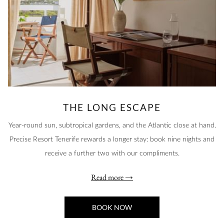
THE LONG ESCAPE
Year-round sun, subtropical gardens, and the Atlantic close at hand.
Precise Resort Tenerife rewards a longer stay: book nine nights and
receive a further two with our compliments.
Read more
BOOK NOW