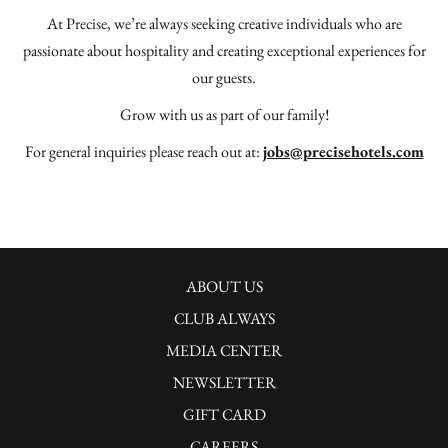
At Precise, we’re always seeking creative individuals who are
passionate about hospitality and creating exceptional experiences for
our guests.
Grow with us as part of our family!
For general inquiries please reach out at:
jobs@precisehotels.com
ABOUT US
CLUB ALWAYS
MEDIA CENTER
NEWSLETTER
GIFT CARD
CAREERS