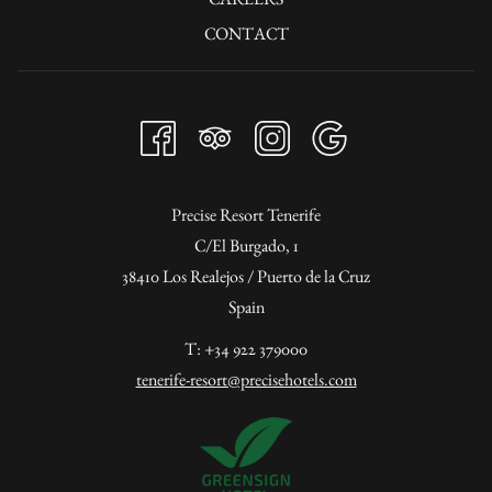
CONTACT
Precise Resort Tenerife
C/El Burgado, 1
38410 Los Realejos / Puerto de la Cruz
Spain
T: +34 922 379000
tenerife-resort@precisehotels.com