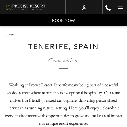
Ha
Me
BOOK NOW
Careers
TENERIFE, SPAIN
Grow with us
──
Working at Precise Resort Tenerife means being part of a peaceful
seaside retreat where nature meets exceptional hospitality. Our team
thrives in a friendly, relaxed atmosphere, delivering personalized
service in a stunning natural setting. Here, you’ll enjoy a close-knit
work environment with opportunities to grow and make a real impact
in a unique resort experience.