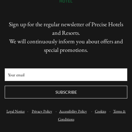
Sign up for the regular newsletter of Precise Hotels
and Resorts.
We will continuously inform you about offers and
special promotions.
SUBSCRIBE
Legal Notice
·
Privacy Policy
·
Accessibility Policy
·
Cookies
·
Terms &
Conditions