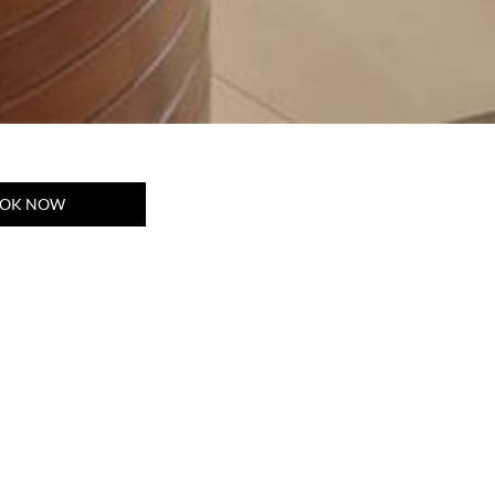
OK NOW
s its guests a delicious seasonal cuisine with quality
live cooking station specials at both lunch and dinner.