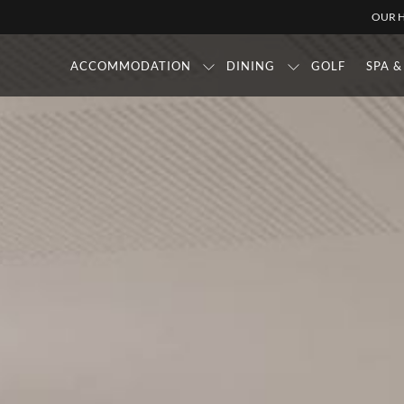
OUR H
ACCOMMODATION
DINING
GOLF
SPA 