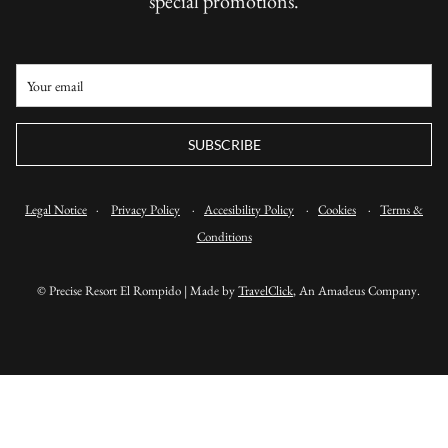
special promotions.
SUBSCRIBE
Legal Notice
·
Privacy Policy
·
Accesibility Policy
·
Cookies
·
Terms &
Conditions
©
Precise Resort El Rompido | Made by
TravelClick
, An Amadeus Company.