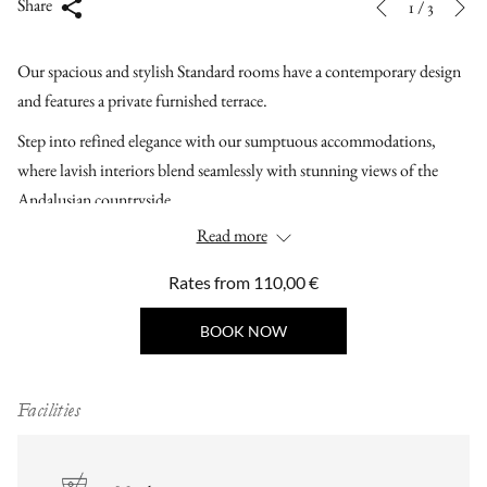
Slideshow
Clicking
Share
1
/
3
Previous
control
on
buttons
the
Our spacious and stylish Standard rooms have a contemporary design
following
and features a private furnished terrace.
links
Step into refined elegance with our sumptuous accommodations,
will
where lavish interiors blend seamlessly with stunning views of the
update
Andalusian countryside.
the
Read more
content
above
Rates from
110,00 €
BOOK NOW
Facilities