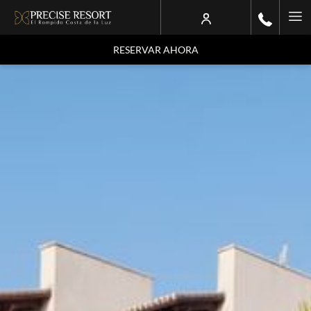
Ha
Me
RESERVAR AHORA