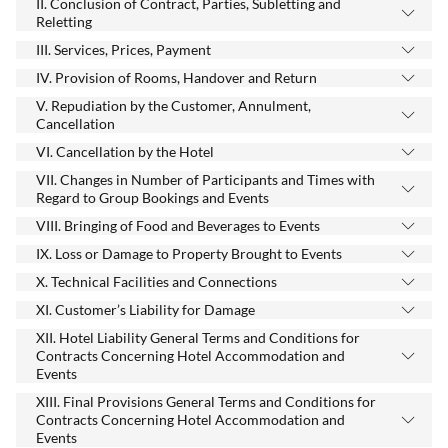
II. Conclusion of Contract, Parties, Subletting and
Reletting
III. Services, Prices, Payment
IV. Provision of Rooms, Handover and Return
V. Repudiation by the Customer, Annulment,
Cancellation
VI. Cancellation by the Hotel
VII. Changes in Number of Participants and Times with
Regard to Group Bookings and Events
VIII. Bringing of Food and Beverages to Events
IX. Loss or Damage to Property Brought to Events
X. Technical Facilities and Connections
XI. Customer’s Liability for Damage
XII. Hotel Liability General Terms and Conditions for
Contracts Concerning Hotel Accommodation and
Events
XIII. Final Provisions General Terms and Conditions for
Contracts Concerning Hotel Accommodation and
Events