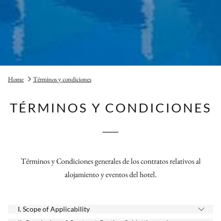
Home
Términos y condiciones
TÉRMINOS Y CONDICIONES
──
Términos y Condiciones generales de los contratos relativos al
alojamiento y eventos del hotel.
I. Scope of Applicability