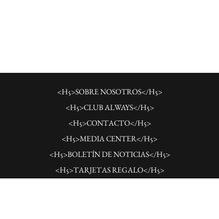
<H5>SOBRE NOSOTROS</H5>
<H5>CLUB ALWAYS</H5>
<H5>CONTACTO</H5>
<H5>MEDIA CENTER</H5>
<H5>BOLETÍN DE NOTICIAS</H5>
<H5>TARJETAS REGALO</H5>
<H5>CARRERAS</H5>