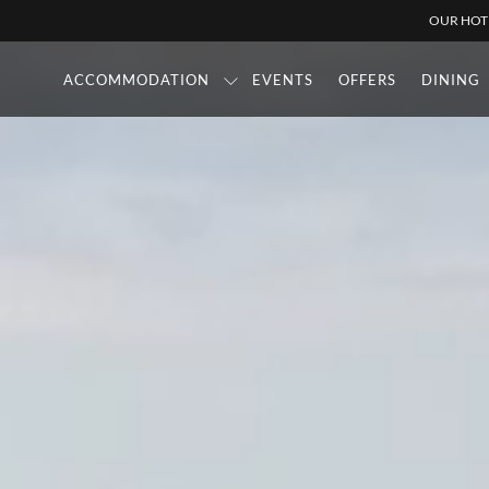
OUR HOT
ACCOMMODATION
EVENTS
OFFERS
DINING